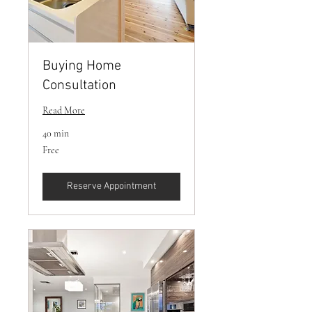
Buying Home
Consultation
Read More
40 min
Free
Free
Reserve Appointment