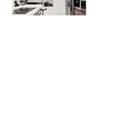
New Construction
Consultation
Read More
35 min
Free
Free
Reserve Appointment