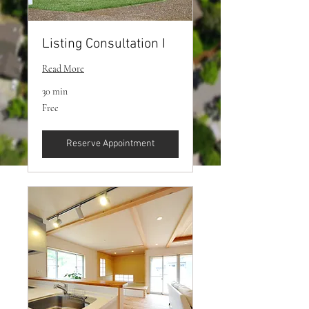
Listing Consultation I
Read More
30 min
Free
Free
Reserve Appointment