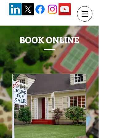
BOOK ONLINE